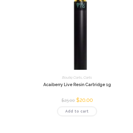
Boutiq Carts
,
Carts
Acaiberry Live Resin Cartridge 1g
$
20.00
$
25.00
Add to cart