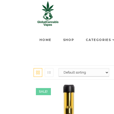
HOME
SHOP
CATEGORIES
SALE!