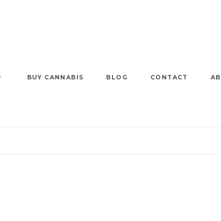
BUY CANNABIS
BLOG
CONTACT
AB