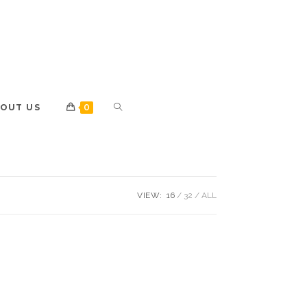
OUT US
0
VIEW:
16
32
ALL