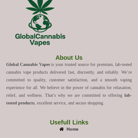
About Us
Global Cannabis Vapes
is your trusted source for premium, lab-tested
cannabis vape products delivered fast, discreetly, and reliably. We’re
committed to quality, customer satisfaction, and a smooth vaping
experience for all. We believe in the power of cannabis for relaxation,
relief, and wellness. That’s why we are committed to offering
lab-
tested products
, excellent service, and secure shopping
Usefull Links
Home