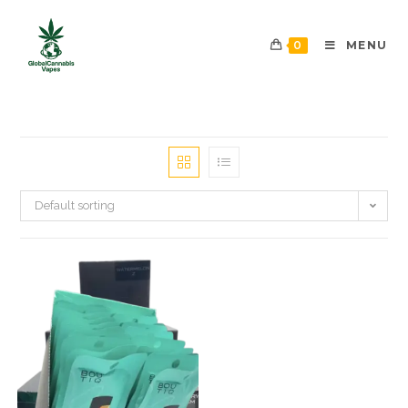
0
MENU
Default sorting