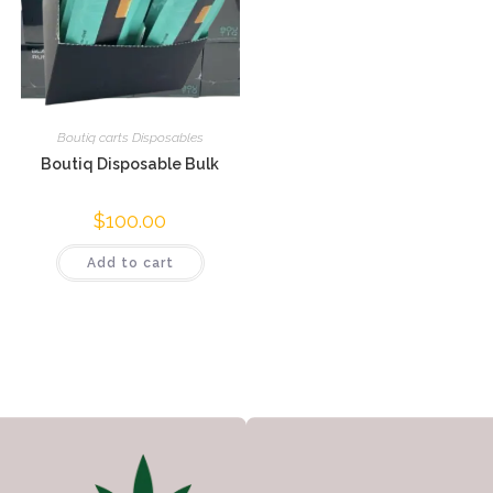
Boutiq carts Disposables
Boutiq Disposable Bulk
$
100.00
Add to cart