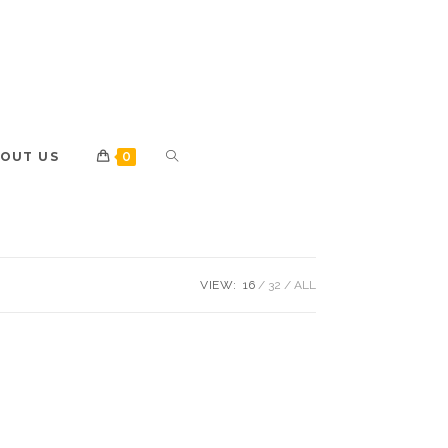
OUT US
0
VIEW:
16
32
ALL