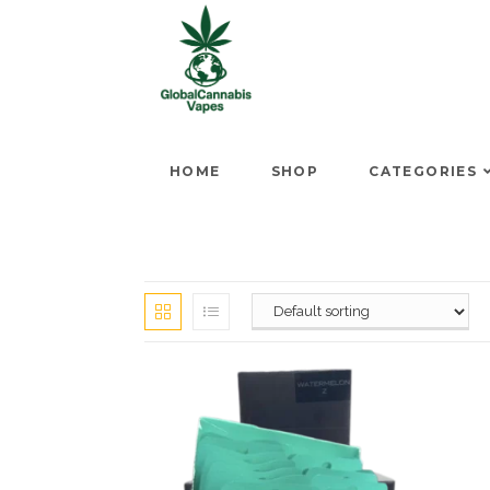
HOME
SHOP
CATEGORIES