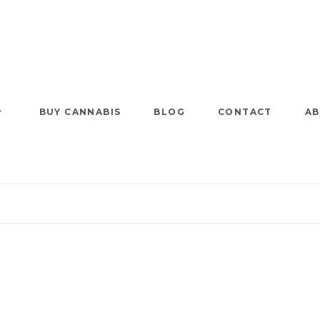
BUY CANNABIS
BLOG
CONTACT
AB