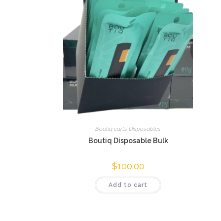
Boutiq carts Disposables
Boutiq Disposable Bulk
$
100.00
Add to cart