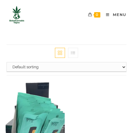
0
MENU