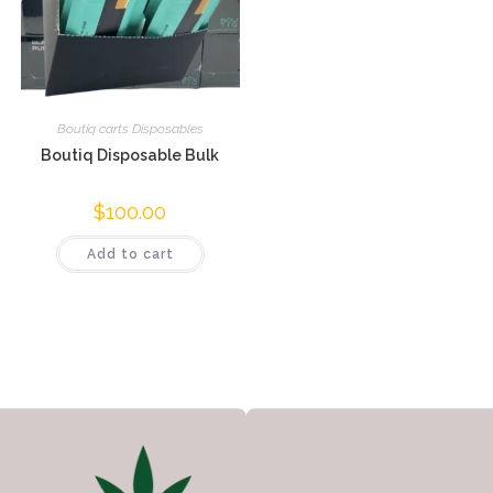
Boutiq carts Disposables
Boutiq Disposable Bulk
$
100.00
Add to cart