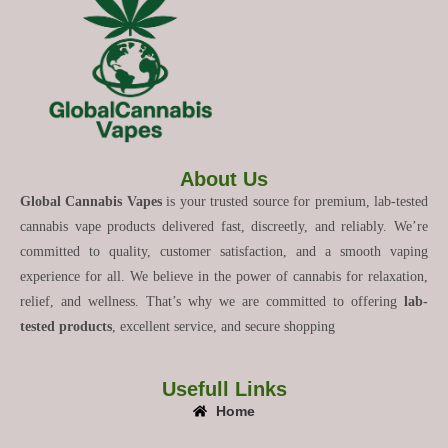
About Us
Global Cannabis Vapes
is your trusted source for premium, lab-tested
cannabis vape products delivered fast, discreetly, and reliably. We’re
committed to quality, customer satisfaction, and a smooth vaping
experience for all. We believe in the power of cannabis for relaxation,
relief, and wellness. That’s why we are committed to offering
lab-
tested products
, excellent service, and secure shopping
Usefull Links
Home