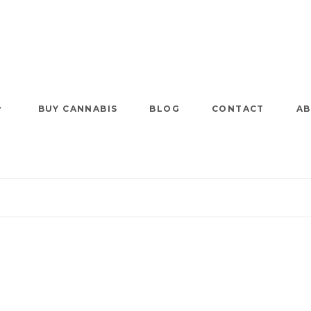
BUY CANNABIS
BLOG
CONTACT
AB