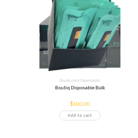
Boutiq carts Disposables
Boutiq Disposable Bulk
$
100.00
Add to cart