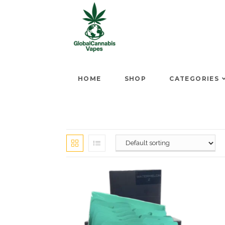
HOME
SHOP
CATEGORIES