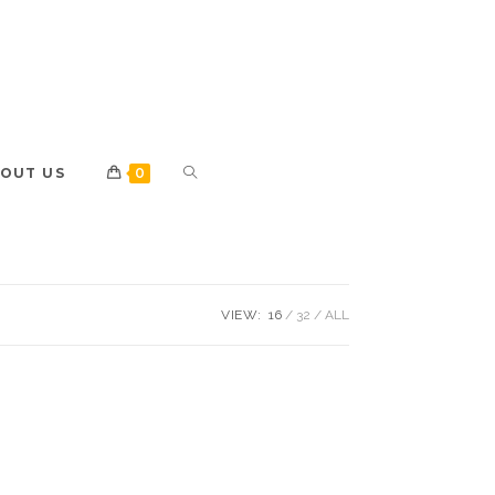
OUT US
0
VIEW:
16
32
ALL