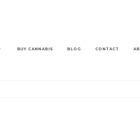
BUY CANNABIS
BLOG
CONTACT
AB