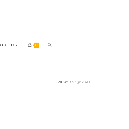
OUT US
0
VIEW:
16
32
ALL