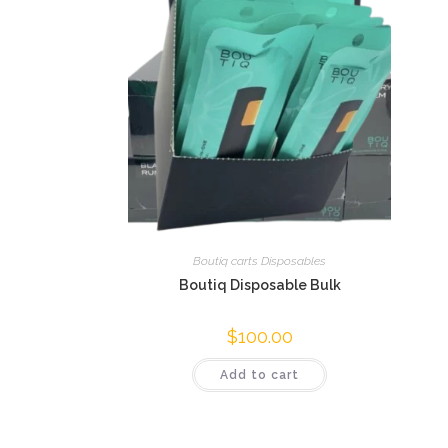
Boutiq carts Disposables
Boutiq Disposable Bulk
$
100.00
Add to cart