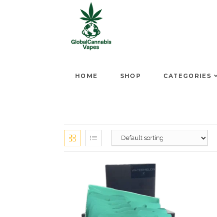
HOME
SHOP
CATEGORIES