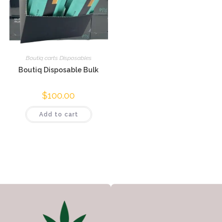
Boutiq carts Disposables
Boutiq Disposable Bulk
$
100.00
Add to cart