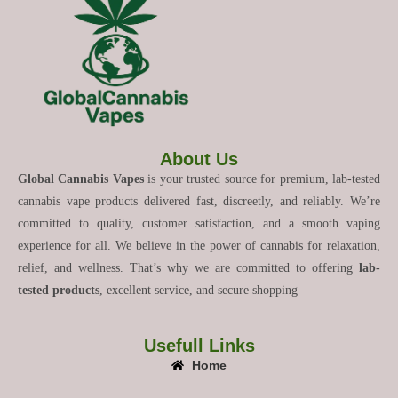
About Us
Global Cannabis Vapes
is your trusted source for premium, lab-tested
cannabis vape products delivered fast, discreetly, and reliably. We’re
committed to quality, customer satisfaction, and a smooth vaping
experience for all. We believe in the power of cannabis for relaxation,
relief, and wellness. That’s why we are committed to offering
lab-
tested products
, excellent service, and secure shopping
Usefull Links
Home