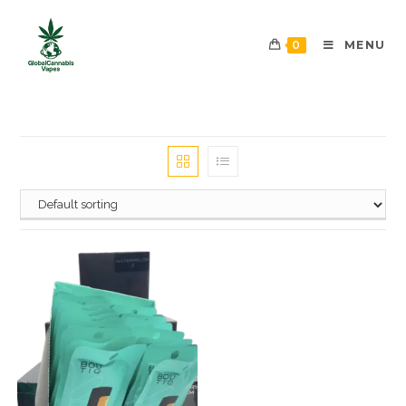
0
MENU