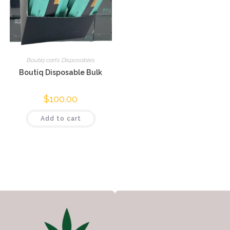
Boutiq carts Disposables
Boutiq Disposable Bulk
$
100.00
Add to cart