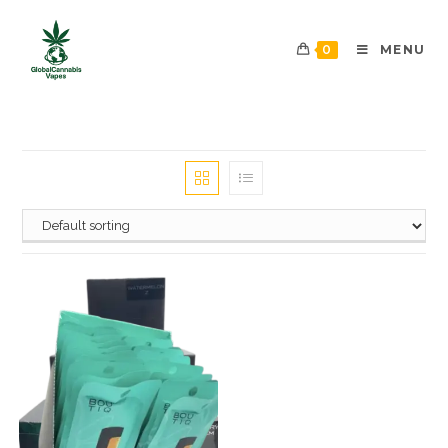
0
MENU