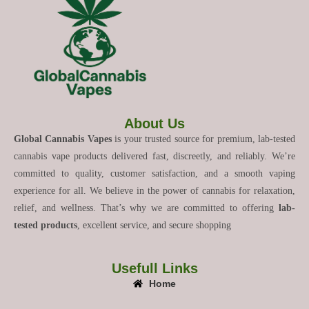
About Us
Global Cannabis Vapes
is your trusted source for premium, lab-tested
cannabis vape products delivered fast, discreetly, and reliably. We’re
committed to quality, customer satisfaction, and a smooth vaping
experience for all. We believe in the power of cannabis for relaxation,
relief, and wellness. That’s why we are committed to offering
lab-
tested products
, excellent service, and secure shopping
Usefull Links
Home