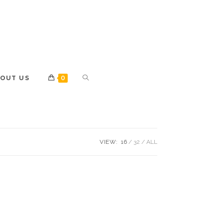
OUT US
0
VIEW:
16
32
ALL