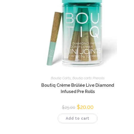
Boutiq Carts
,
Boutiq carts Prerolls
Boutiq Crème Brûlée Live Diamond
Infused Pre Rolls
$
20.00
$
25.00
Add to cart