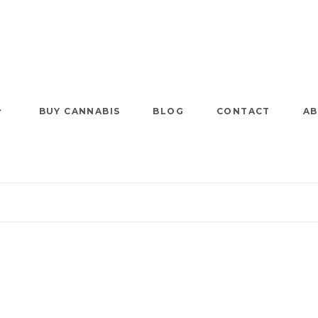
BUY CANNABIS
BLOG
CONTACT
AB