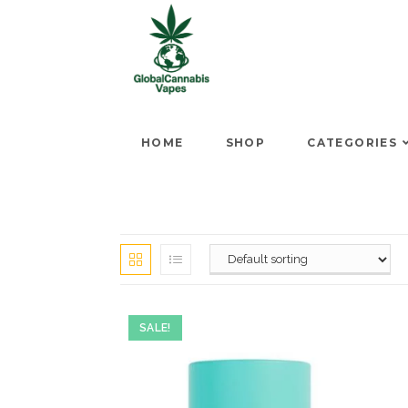
HOME
SHOP
CATEGORIES
SALE!