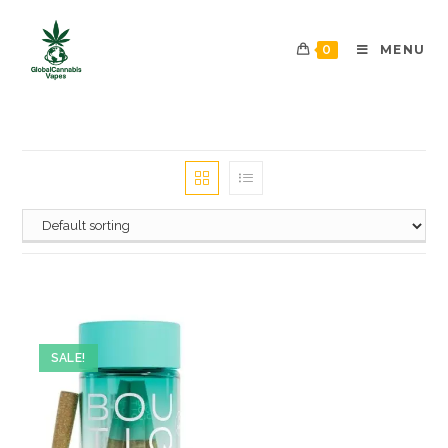
0
MENU
SALE!