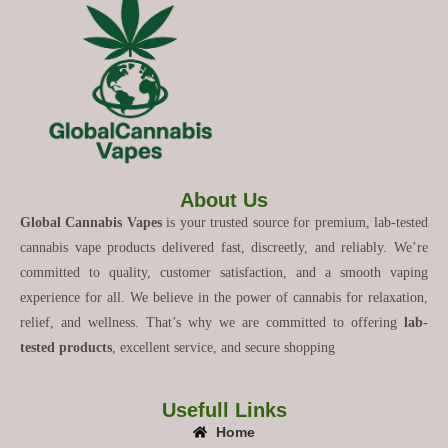
About Us
Global Cannabis Vapes
is your trusted source for premium, lab-tested
cannabis vape products delivered fast, discreetly, and reliably. We’re
committed to quality, customer satisfaction, and a smooth vaping
experience for all. We believe in the power of cannabis for relaxation,
relief, and wellness. That’s why we are committed to offering
lab-
tested products
, excellent service, and secure shopping
Usefull Links
Home