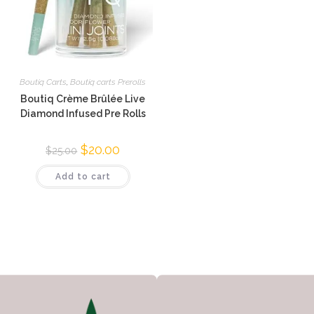
Boutiq Carts
,
Boutiq carts Prerolls
Boutiq Crème Brûlée Live
Diamond Infused Pre Rolls
$
20.00
$
25.00
Add to cart