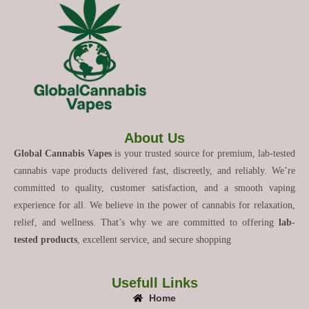
About Us
Global Cannabis Vapes
is your trusted source for premium, lab-tested
cannabis vape products delivered fast, discreetly, and reliably. We’re
committed to quality, customer satisfaction, and a smooth vaping
experience for all. We believe in the power of cannabis for relaxation,
relief, and wellness. That’s why we are committed to offering
lab-
tested products
, excellent service, and secure shopping
Usefull Links
Home