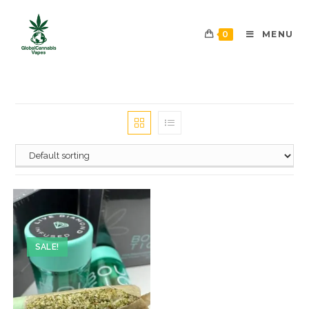
0
MENU
SALE!