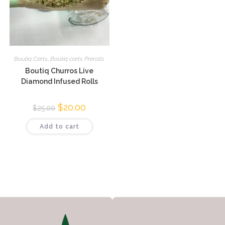
Boutiq Carts
,
Boutiq carts Prerolls
Boutiq Churros Live
Diamond Infused Rolls
$
20.00
$
25.00
Add to cart