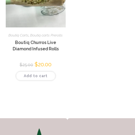
Boutiq Carts
,
Boutiq carts Prerolls
Boutiq Churros Live
Diamond Infused Rolls
$
20.00
$
25.00
Add to cart