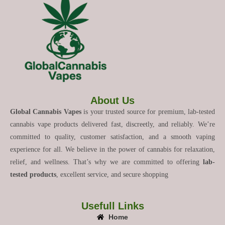
About Us
Global Cannabis Vapes
is your trusted source for premium, lab-tested
cannabis vape products delivered fast, discreetly, and reliably. We’re
committed to quality, customer satisfaction, and a smooth vaping
experience for all. We believe in the power of cannabis for relaxation,
relief, and wellness. That’s why we are committed to offering
lab-
tested products
, excellent service, and secure shopping
Usefull Links
Home