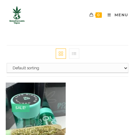
0
MENU
SALE!