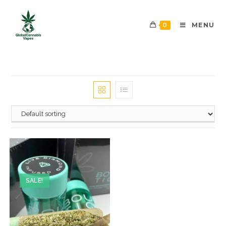
0
MENU
SALE!