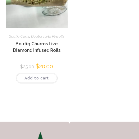
Boutiq Carts
,
Boutiq carts Prerolls
Boutiq Churros Live
Diamond Infused Rolls
$
20.00
$
25.00
Add to cart