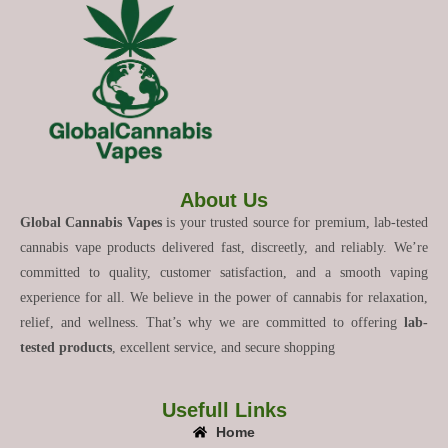
About Us
Global Cannabis Vapes
is your trusted source for premium, lab-tested
cannabis vape products delivered fast, discreetly, and reliably. We’re
committed to quality, customer satisfaction, and a smooth vaping
experience for all. We believe in the power of cannabis for relaxation,
relief, and wellness. That’s why we are committed to offering
lab-
tested products
, excellent service, and secure shopping
Usefull Links
Home