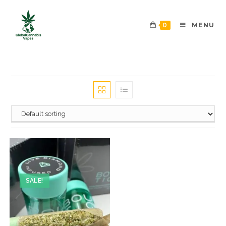
0
MENU
SALE!