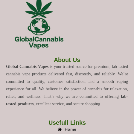
About Us
Global Cannabis Vapes
is your trusted source for premium, lab-tested
cannabis vape products delivered fast, discreetly, and reliably. We’re
committed to quality, customer satisfaction, and a smooth vaping
experience for all. We believe in the power of cannabis for relaxation,
relief, and wellness. That’s why we are committed to offering
lab-
tested products
, excellent service, and secure shopping
Usefull Links
Home