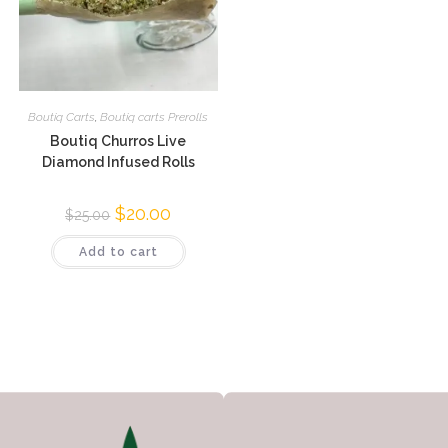
Boutiq Carts
,
Boutiq carts Prerolls
Boutiq Churros Live
Diamond Infused Rolls
$
20.00
$
25.00
Add to cart