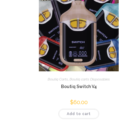
Boutiq Carts
,
Boutiq carts Disposables
Boutiq Switch V4
$
60.00
Add to cart