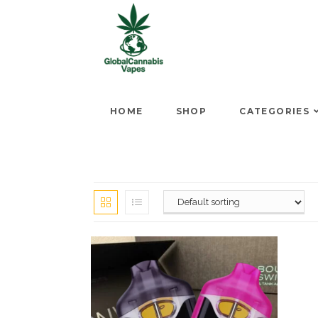
HOME
SHOP
CATEGORIES