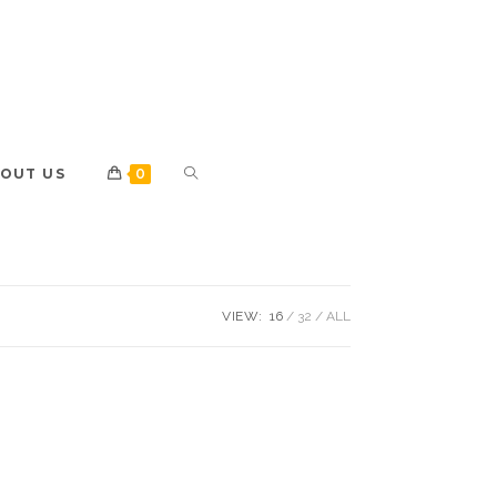
OUT US
0
VIEW:
16
32
ALL