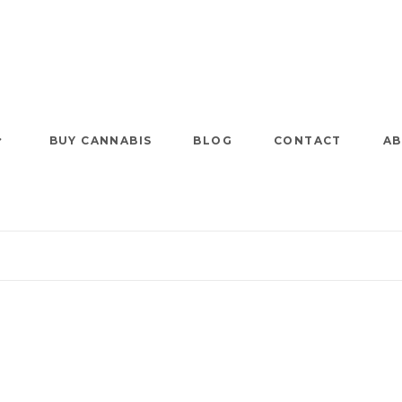
BUY CANNABIS
BLOG
CONTACT
AB