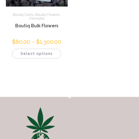
Boutiq Carts
,
Boutiq Flowers
,
Cannabis
Boutiq Bulk Flowers
$
80.00
–
$
1,300.00
Select options