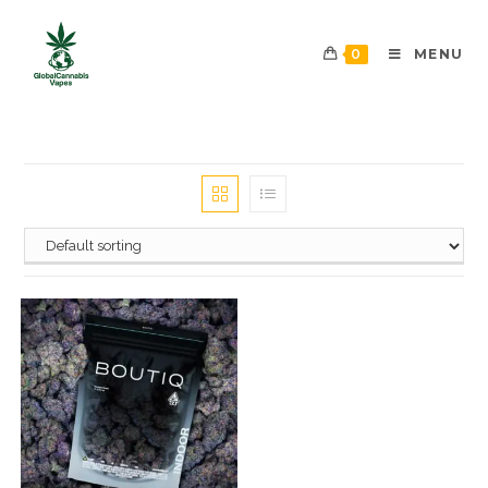
0
MENU