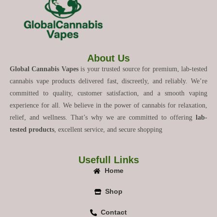
About Us
Global Cannabis Vapes
is your trusted source for premium, lab-tested
cannabis vape products delivered fast, discreetly, and reliably. We’re
committed to quality, customer satisfaction, and a smooth vaping
experience for all. We believe in the power of cannabis for relaxation,
relief, and wellness. That’s why we are committed to offering
lab-
tested products
, excellent service, and secure shopping
Usefull Links
Home
Shop
Contact