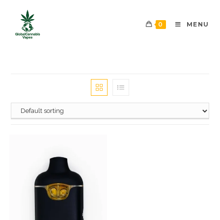
0
MENU