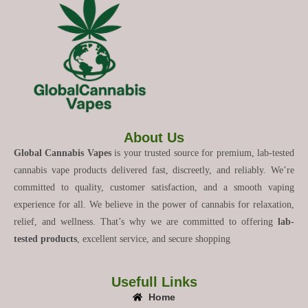
About Us
Global Cannabis Vapes
is your trusted source for premium, lab-tested
cannabis vape products delivered fast, discreetly, and reliably. We’re
committed to quality, customer satisfaction, and a smooth vaping
experience for all. We believe in the power of cannabis for relaxation,
relief, and wellness. That’s why we are committed to offering
lab-
tested products
, excellent service, and secure shopping
Usefull Links
Home