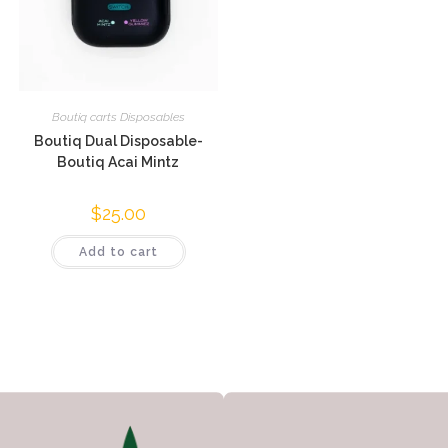
Boutiq carts Disposables
Boutiq Dual Disposable-
Boutiq Acai Mintz
$
25.00
Add to cart