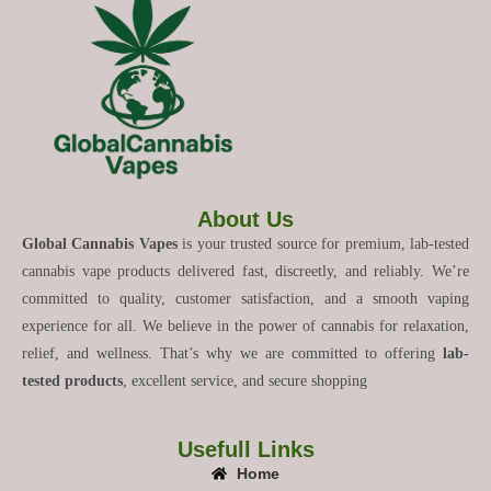
About Us
Global Cannabis Vapes
is your trusted source for premium, lab-tested
cannabis vape products delivered fast, discreetly, and reliably. We’re
committed to quality, customer satisfaction, and a smooth vaping
experience for all. We believe in the power of cannabis for relaxation,
relief, and wellness. That’s why we are committed to offering
lab-
tested products
, excellent service, and secure shopping
Usefull Links
Home