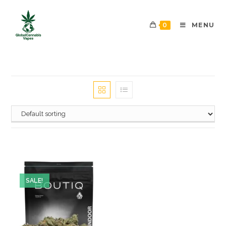
0
MENU
SALE!