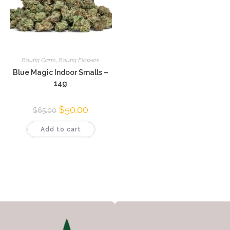
Boutiq Carts
,
Boutiq Flowers
Blue Magic Indoor Smalls –
14g
$
50.00
$
65.00
Add to cart