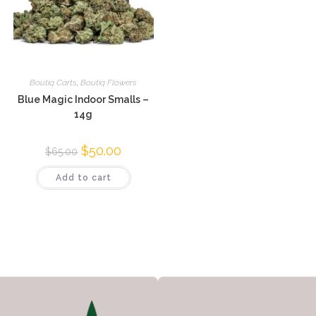
Boutiq Carts
,
Boutiq Flowers
Blue Magic Indoor Smalls –
14g
$
50.00
$
65.00
Add to cart