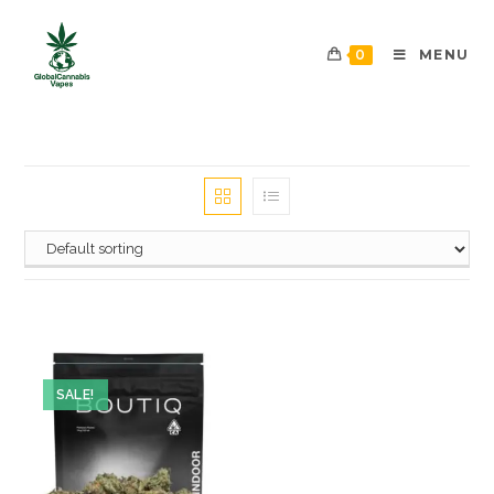
0
MENU
SALE!