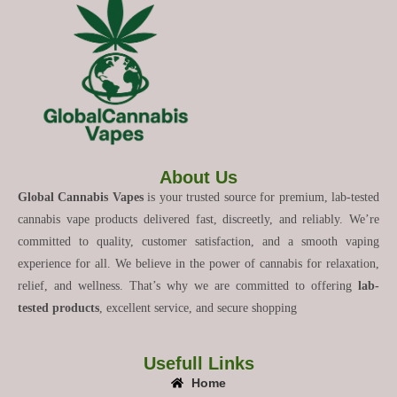
About Us
Global Cannabis Vapes
is your trusted source for premium, lab-tested
cannabis vape products delivered fast, discreetly, and reliably. We’re
committed to quality, customer satisfaction, and a smooth vaping
experience for all. We believe in the power of cannabis for relaxation,
relief, and wellness. That’s why we are committed to offering
lab-
tested products
, excellent service, and secure shopping
Usefull Links
Home