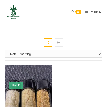
0
MENU
SALE!