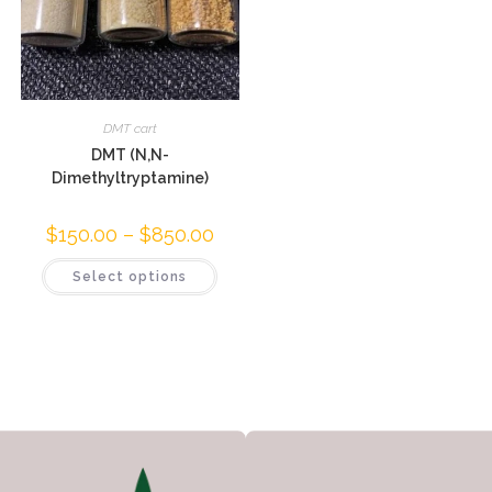
DMT cart
DMT (N,N-
Dimethyltryptamine)
$
150.00
–
$
850.00
Select options