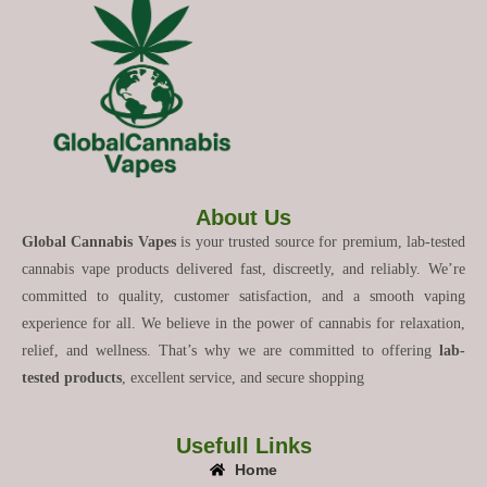
About Us
Global Cannabis Vapes
is your trusted source for premium, lab-tested
cannabis vape products delivered fast, discreetly, and reliably. We’re
committed to quality, customer satisfaction, and a smooth vaping
experience for all. We believe in the power of cannabis for relaxation,
relief, and wellness. That’s why we are committed to offering
lab-
tested products
, excellent service, and secure shopping
Usefull Links
Home