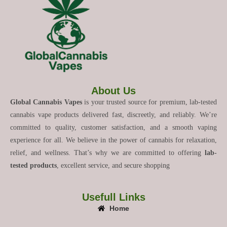
About Us
Global Cannabis Vapes
is your trusted source for premium, lab-tested
cannabis vape products delivered fast, discreetly, and reliably. We’re
committed to quality, customer satisfaction, and a smooth vaping
experience for all. We believe in the power of cannabis for relaxation,
relief, and wellness. That’s why we are committed to offering
lab-
tested products
, excellent service, and secure shopping
Usefull Links
Home