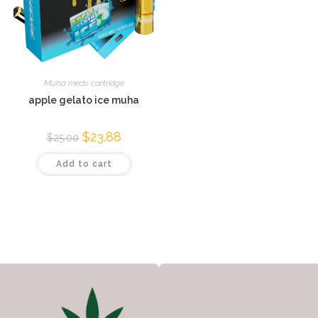
Muha meds cartridge
apple gelato ice muha
$
23.88
$
25.00
Add to cart