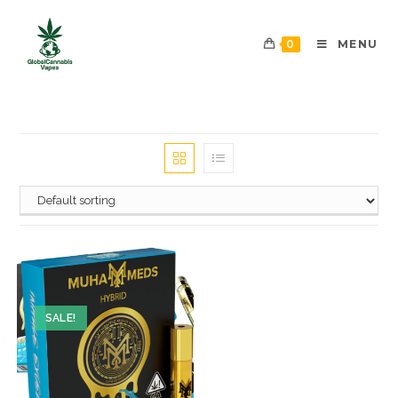
0
MENU
SALE!