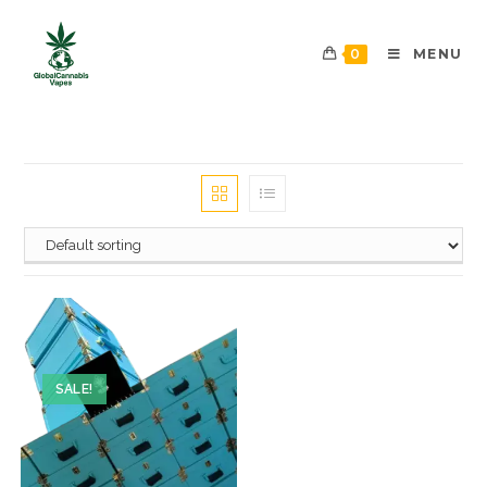
0
MENU
SALE!