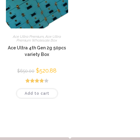
Ace Ultra Premium
,
Ace Ultra
Premium Wholesale Box
Ace Ultra 4th Gen 2g 50pcs
variety Box
$
520.88
$
650.00
Rated
Add to cart
4.01
out
of 5