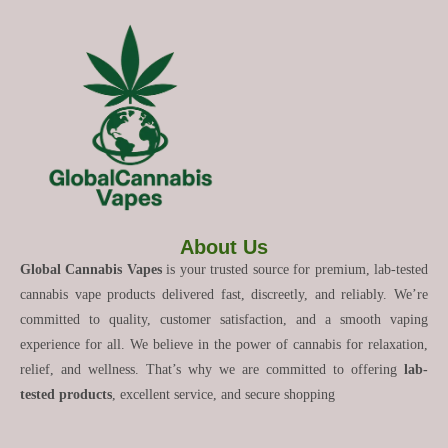
About Us
Global Cannabis Vapes
is your trusted source for premium, lab-tested
cannabis vape products delivered fast, discreetly, and reliably. We’re
committed to quality, customer satisfaction, and a smooth vaping
experience for all. We believe in the power of cannabis for relaxation,
relief, and wellness. That’s why we are committed to offering
lab-
tested products
, excellent service, and secure shopping