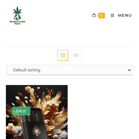
0
MENU
SALE!