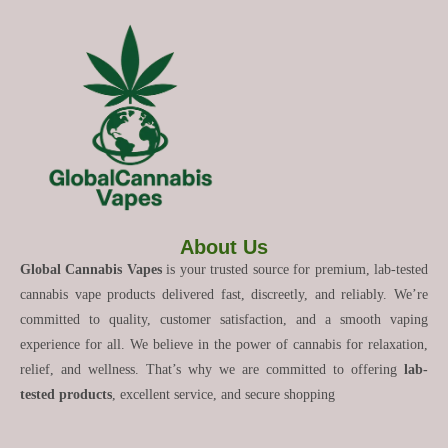
About Us
Global Cannabis Vapes
is your trusted source for premium, lab-tested
cannabis vape products delivered fast, discreetly, and reliably. We’re
committed to quality, customer satisfaction, and a smooth vaping
experience for all. We believe in the power of cannabis for relaxation,
relief, and wellness. That’s why we are committed to offering
lab-
tested products
, excellent service, and secure shopping