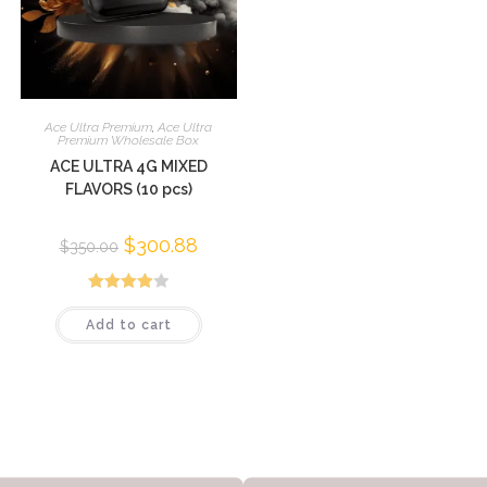
Ace Ultra Premium
,
Ace Ultra
Premium Wholesale Box
ACE ULTRA 4G MIXED
FLAVORS (10 pcs)
$
300.88
$
350.00
Rated
Add to cart
3.95
out
of 5