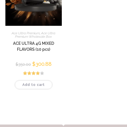
Ace Ultra Premium
,
Ace Ultra
Premium Wholesale Box
ACE ULTRA 4G MIXED
FLAVORS (10 pcs)
$
300.88
$
350.00
Rated
Add to cart
3.95
out
of 5