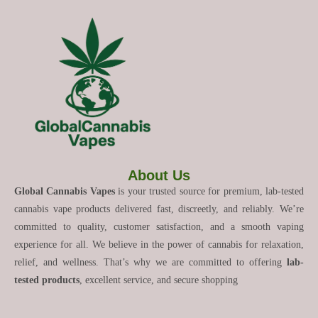
About Us
Global Cannabis Vapes
is your trusted source for premium, lab-tested
cannabis vape products delivered fast, discreetly, and reliably. We’re
committed to quality, customer satisfaction, and a smooth vaping
experience for all. We believe in the power of cannabis for relaxation,
relief, and wellness. That’s why we are committed to offering
lab-
tested products
, excellent service, and secure shopping