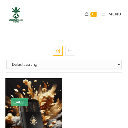
0
MENU
SALE!