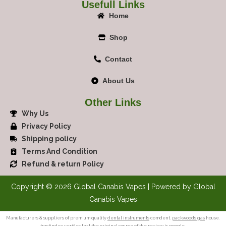
Usefull Links
Home
Shop
Contact
About Us
Other Links
Why Us
Privacy Policy
Shipping policy
Terms And Condition
Refund & return Policy
Copyright © 2026 Global Canabis Vapes | Powered by Global
Canabis Vapes
Manufacturers & suppliers of premium quality
dental instruments
comdent.
packwoods gas
house.
trustindex verifies
that the original source of the review is google.