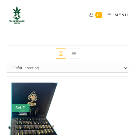
0
MENU
SALE!