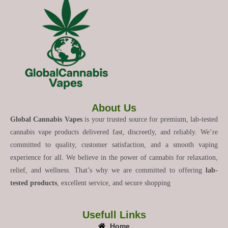
About Us
Global Cannabis Vapes
is your trusted source for premium, lab-tested
cannabis vape products delivered fast, discreetly, and reliably. We’re
committed to quality, customer satisfaction, and a smooth vaping
experience for all. We believe in the power of cannabis for relaxation,
relief, and wellness. That’s why we are committed to offering
lab-
tested products
, excellent service, and secure shopping
Usefull Links
Home