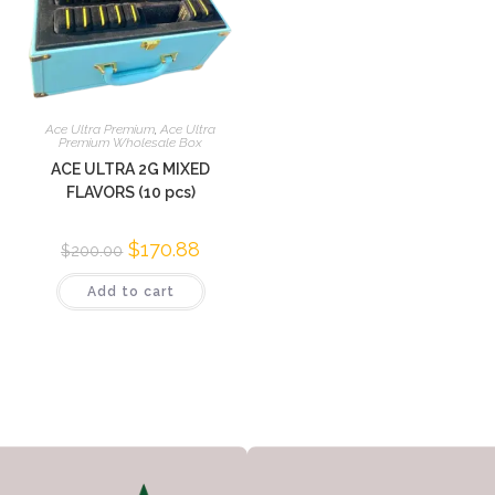
Ace Ultra Premium
,
Ace Ultra
Premium Wholesale Box
ACE ULTRA 2G MIXED
FLAVORS (10 pcs)
$
170.88
$
200.00
Add to cart