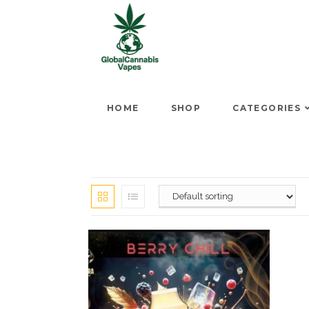
HOME
SHOP
CATEGORIES