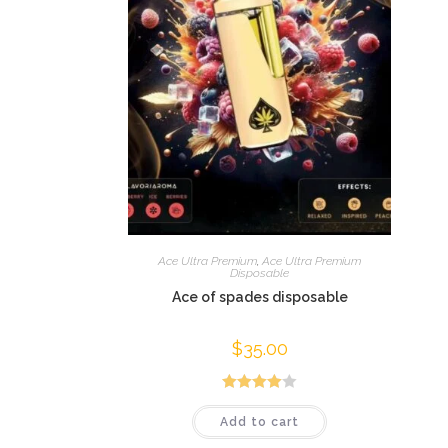
Ace Ultra Premium
,
Ace Ultra Premium
Disposable
Ace of spades disposable
$
35.00
Rated
Add to cart
4.00
out
of 5