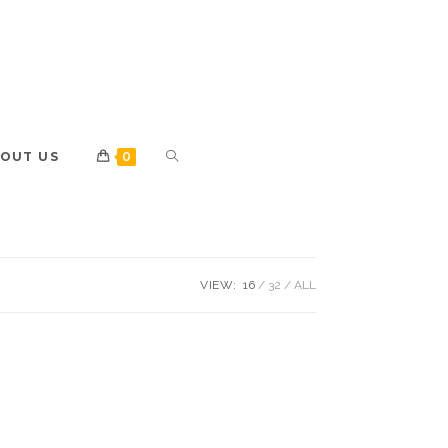
OUT US
0
VIEW:
16
32
ALL