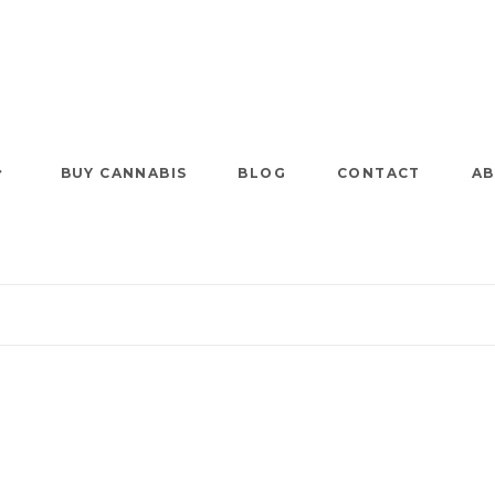
BUY CANNABIS
BLOG
CONTACT
AB