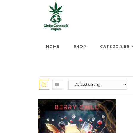
HOME
SHOP
CATEGORIES