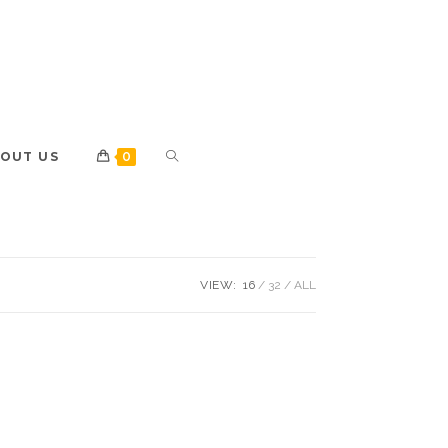
OUT US
0
VIEW:
16
32
ALL