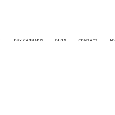
BUY CANNABIS
BLOG
CONTACT
AB