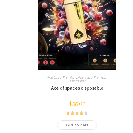
Ace Ultra Premium
,
Ace Ultra Premium
Disposable
Ace of spades disposable
$
35.00
Rated
Add to cart
4.00
out
of 5