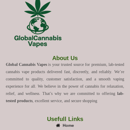
About Us
Global Cannabis Vapes
is your trusted source for premium, lab-tested
cannabis vape products delivered fast, discreetly, and reliably. We’re
committed to quality, customer satisfaction, and a smooth vaping
experience for all. We believe in the power of cannabis for relaxation,
relief, and wellness. That’s why we are committed to offering
lab-
tested products
, excellent service, and secure shopping
Usefull Links
Home