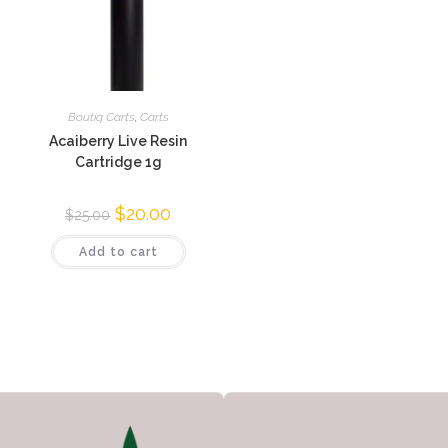
Boutiq Carts
,
Carts
Acaiberry Live Resin
Cartridge 1g
$
20.00
$
25.00
Add to cart