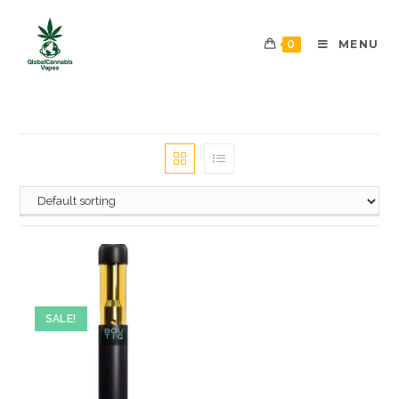
0
MENU
SALE!