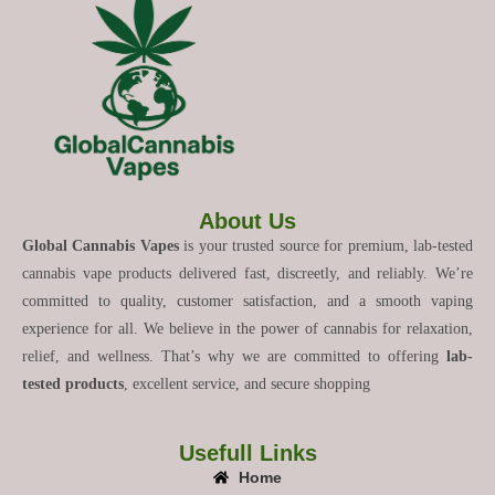
About Us
Global Cannabis Vapes
is your trusted source for premium, lab-tested
cannabis vape products delivered fast, discreetly, and reliably. We’re
committed to quality, customer satisfaction, and a smooth vaping
experience for all. We believe in the power of cannabis for relaxation,
relief, and wellness. That’s why we are committed to offering
lab-
tested products
, excellent service, and secure shopping
Usefull Links
Home