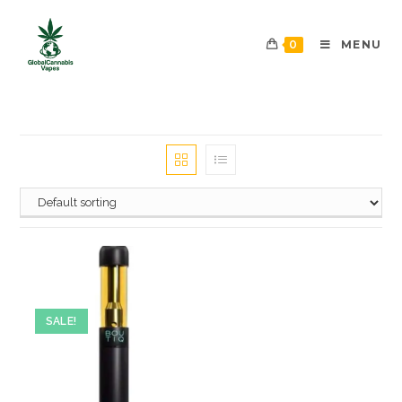
0
MENU
SALE!