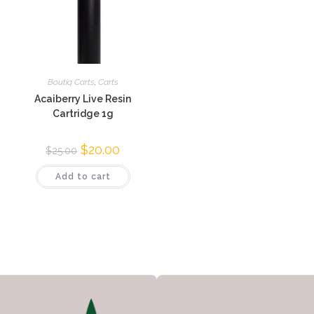
Boutiq Carts
,
Carts
Acaiberry Live Resin
Cartridge 1g
$
20.00
$
25.00
Add to cart