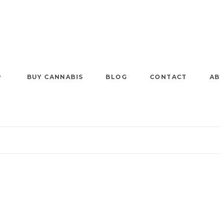
BUY CANNABIS
BLOG
CONTACT
AB