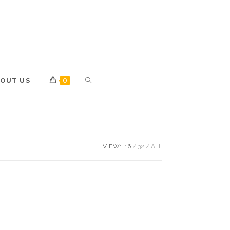
OUT US
0
VIEW:
16
32
ALL