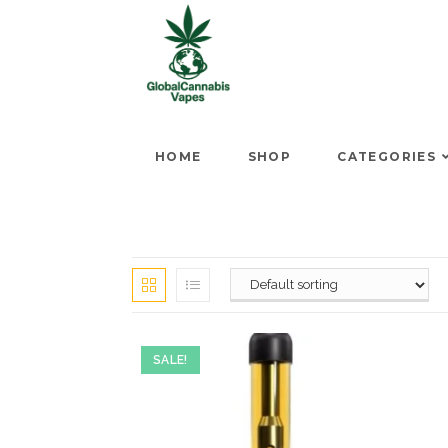
HOME
SHOP
CATEGORIES
SALE!