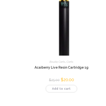
Boutiq Carts
,
Carts
Acaiberry Live Resin Cartridge 1g
$
20.00
$
25.00
Add to cart