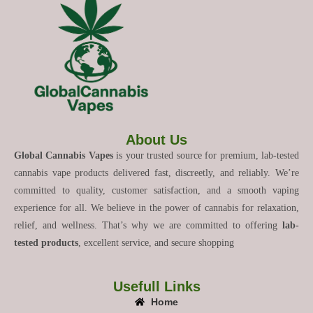
About Us
Global Cannabis Vapes
is your trusted source for premium, lab-tested
cannabis vape products delivered fast, discreetly, and reliably. We’re
committed to quality, customer satisfaction, and a smooth vaping
experience for all. We believe in the power of cannabis for relaxation,
relief, and wellness. That’s why we are committed to offering
lab-
tested products
, excellent service, and secure shopping
Usefull Links
Home