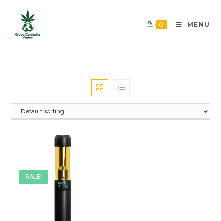
0
MENU
SALE!