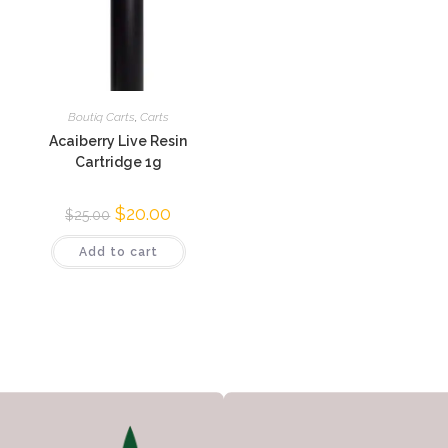
Boutiq Carts
,
Carts
Acaiberry Live Resin
Cartridge 1g
$
20.00
$
25.00
Add to cart