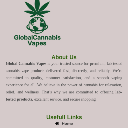
About Us
Global Cannabis Vapes
is your trusted source for premium, lab-tested
cannabis vape products delivered fast, discreetly, and reliably. We’re
committed to quality, customer satisfaction, and a smooth vaping
experience for all. We believe in the power of cannabis for relaxation,
relief, and wellness. That’s why we are committed to offering
lab-
tested products
, excellent service, and secure shopping
Usefull Links
Home