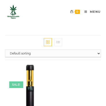
0
MENU
SALE!