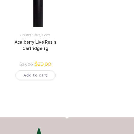
Boutiq Carts
,
Carts
Acaiberry Live Resin
Cartridge 1g
$
20.00
$
25.00
Add to cart