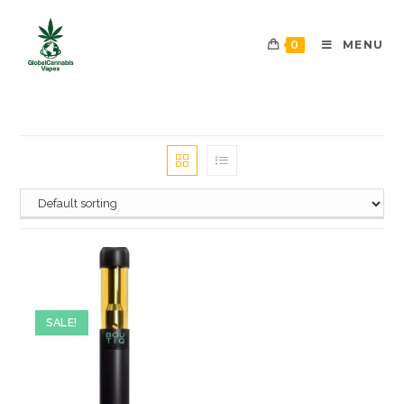
0
MENU
SALE!