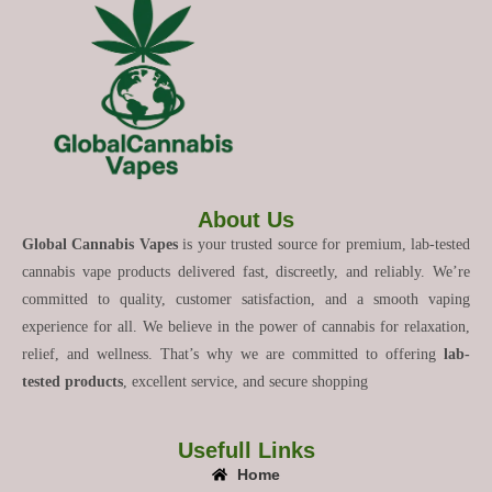
About Us
Global Cannabis Vapes
is your trusted source for premium, lab-tested
cannabis vape products delivered fast, discreetly, and reliably. We’re
committed to quality, customer satisfaction, and a smooth vaping
experience for all. We believe in the power of cannabis for relaxation,
relief, and wellness. That’s why we are committed to offering
lab-
tested products
, excellent service, and secure shopping
Usefull Links
Home