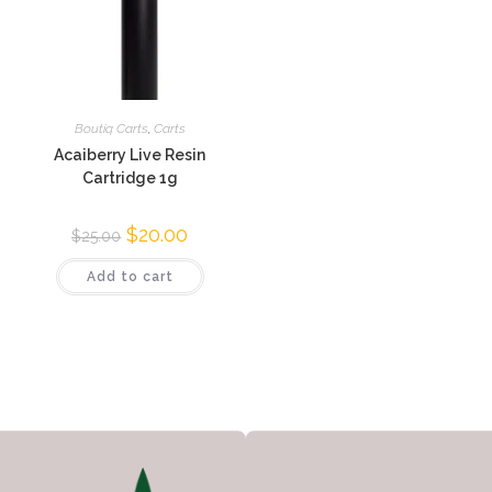
Boutiq Carts
,
Carts
Acaiberry Live Resin
Cartridge 1g
$
20.00
$
25.00
Add to cart