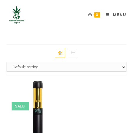
0
MENU
SALE!