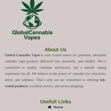
About Us
Global Cannabis Vapes
is your trusted source for premium, lab-tested
cannabis vape products delivered fast, discreetly, and reliably. We’re
committed to quality, customer satisfaction, and a smooth vaping
experience for all. We believe in the power of cannabis for relaxation,
relief, and wellness. That’s why we are committed to offering
lab-
tested products
, excellent service, and secure shopping
Usefull Links
Home