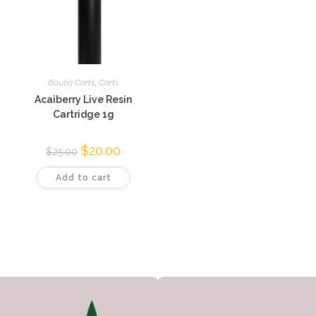
Boutiq Carts
,
Carts
Acaiberry Live Resin
Cartridge 1g
$
20.00
$
25.00
Add to cart