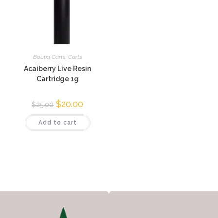
Boutiq Carts
,
Carts
Acaiberry Live Resin
Cartridge 1g
$
20.00
$
25.00
Add to cart