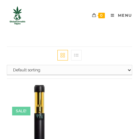
0
MENU
SALE!