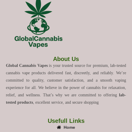
About Us
Global Cannabis Vapes
is your trusted source for premium, lab-tested
cannabis vape products delivered fast, discreetly, and reliably. We’re
committed to quality, customer satisfaction, and a smooth vaping
experience for all. We believe in the power of cannabis for relaxation,
relief, and wellness. That’s why we are committed to offering
lab-
tested products
, excellent service, and secure shopping
Usefull Links
Home