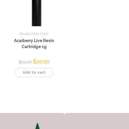
Boutiq Carts
,
Carts
Acaiberry Live Resin
Cartridge 1g
$
20.00
$
25.00
Add to cart