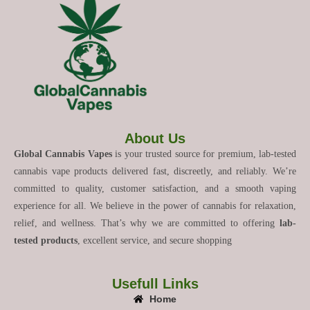
About Us
Global Cannabis Vapes
is your trusted source for premium, lab-tested
cannabis vape products delivered fast, discreetly, and reliably. We’re
committed to quality, customer satisfaction, and a smooth vaping
experience for all. We believe in the power of cannabis for relaxation,
relief, and wellness. That’s why we are committed to offering
lab-
tested products
, excellent service, and secure shopping
Usefull Links
Home