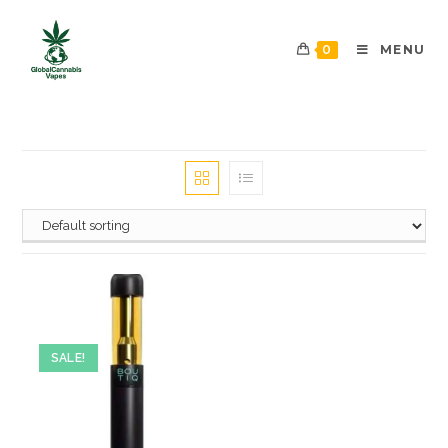
0
MENU
SALE!