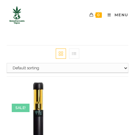
0
MENU
SALE!