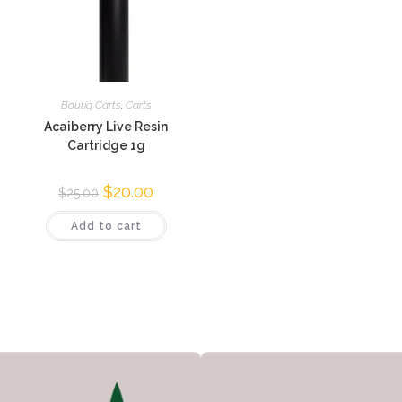
Boutiq Carts
,
Carts
Acaiberry Live Resin
Cartridge 1g
$
20.00
$
25.00
Add to cart