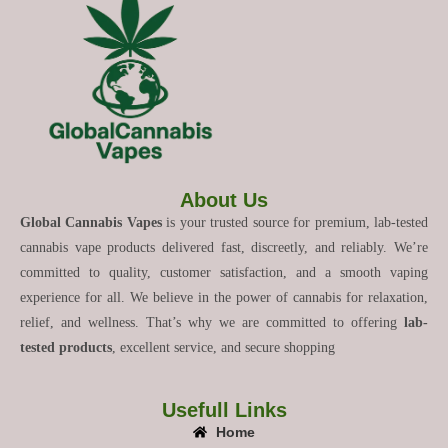
About Us
Global Cannabis Vapes
is your trusted source for premium, lab-tested
cannabis vape products delivered fast, discreetly, and reliably. We’re
committed to quality, customer satisfaction, and a smooth vaping
experience for all. We believe in the power of cannabis for relaxation,
relief, and wellness. That’s why we are committed to offering
lab-
tested products
, excellent service, and secure shopping
Usefull Links
Home