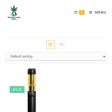
0
MENU
SALE!