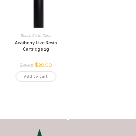
Boutiq Carts
,
Carts
Acaiberry Live Resin
Cartridge 1g
$
20.00
$
25.00
Add to cart