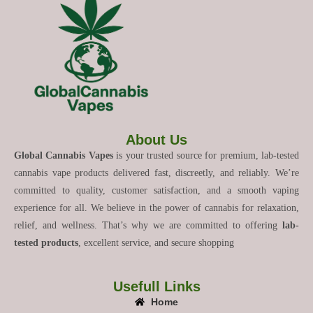
About Us
Global Cannabis Vapes
is your trusted source for premium, lab-tested
cannabis vape products delivered fast, discreetly, and reliably. We’re
committed to quality, customer satisfaction, and a smooth vaping
experience for all. We believe in the power of cannabis for relaxation,
relief, and wellness. That’s why we are committed to offering
lab-
tested products
, excellent service, and secure shopping
Usefull Links
Home