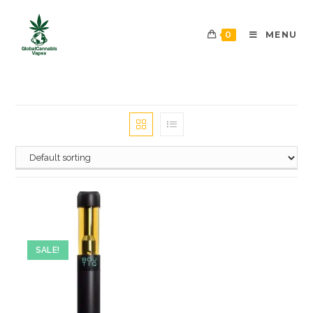
0
MENU
SALE!