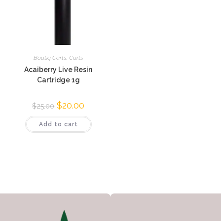
Boutiq Carts
,
Carts
Acaiberry Live Resin
Cartridge 1g
$
20.00
$
25.00
Add to cart