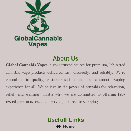
About Us
Global Cannabis Vapes
is your trusted source for premium, lab-tested
cannabis vape products delivered fast, discreetly, and reliably. We’re
committed to quality, customer satisfaction, and a smooth vaping
experience for all. We believe in the power of cannabis for relaxation,
relief, and wellness. That’s why we are committed to offering
lab-
tested products
, excellent service, and secure shopping
Usefull Links
Home