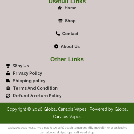
Usefull Links
Home
Shop
Contact
About Us
Other Links
Why Us
Privacy Policy
Shipping policy
Terms And Condition
Refund & return Policy
Copyright © 2026 Global Canabis Vapes | Powered by Global
Canabis Vapes
packwoods gas house
.
hyde mag
(4500 puffs) peach lemon quantity.
medellin express toastys
cannaloops | stuffysdrops | cali weed shop.