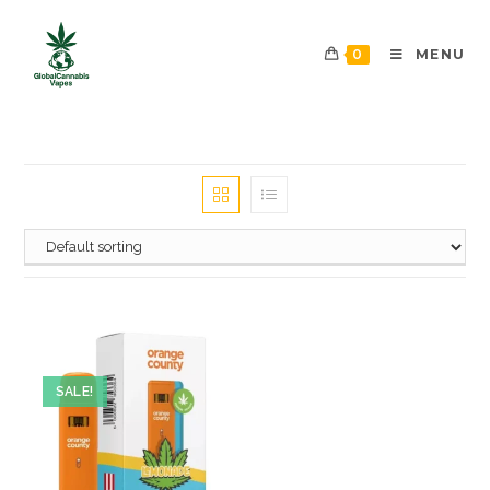
0
MENU
SALE!