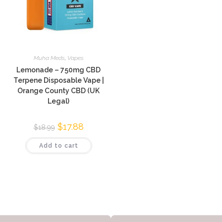
Muha Meds
,
Vapes
Lemonade – 750mg CBD
Terpene Disposable Vape |
Orange County CBD (UK
Legal)
$
17.88
$
18.99
Add to cart