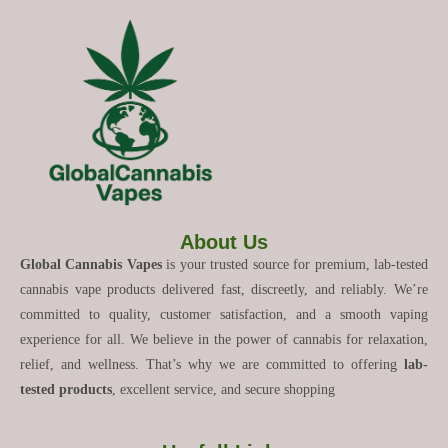
About Us
Global Cannabis Vapes
is your trusted source for premium, lab-tested
cannabis vape products delivered fast, discreetly, and reliably. We’re
committed to quality, customer satisfaction, and a smooth vaping
experience for all. We believe in the power of cannabis for relaxation,
relief, and wellness. That’s why we are committed to offering
lab-
tested products
, excellent service, and secure shopping