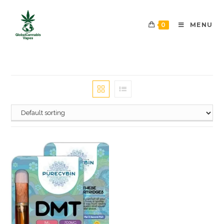
0
MENU