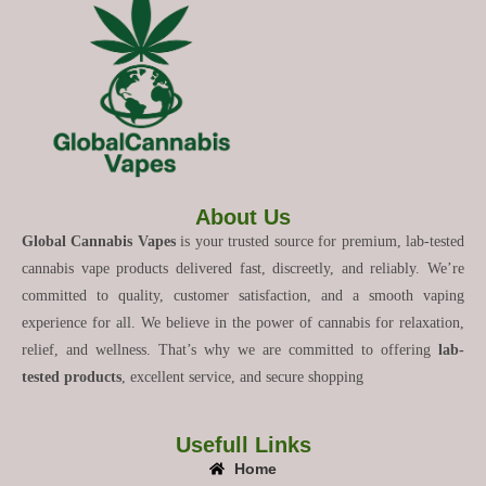
About Us
Global Cannabis Vapes
is your trusted source for premium, lab-tested
cannabis vape products delivered fast, discreetly, and reliably. We’re
committed to quality, customer satisfaction, and a smooth vaping
experience for all. We believe in the power of cannabis for relaxation,
relief, and wellness. That’s why we are committed to offering
lab-
tested products
, excellent service, and secure shopping
Usefull Links
Home