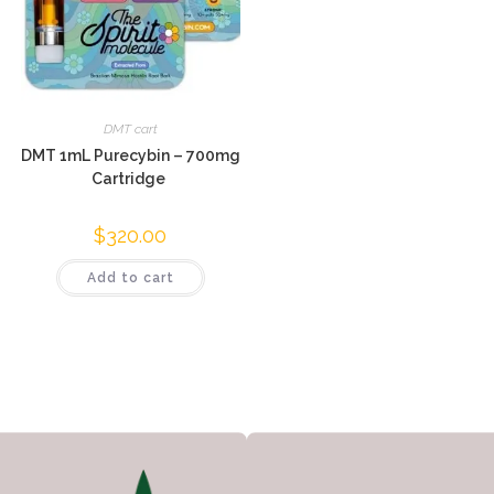
DMT cart
DMT 1mL Purecybin – 700mg
Cartridge
$
320.00
Add to cart