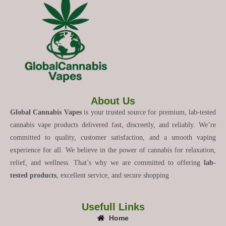
About Us
Global Cannabis Vapes
is your trusted source for premium, lab-tested
cannabis vape products delivered fast, discreetly, and reliably. We’re
committed to quality, customer satisfaction, and a smooth vaping
experience for all. We believe in the power of cannabis for relaxation,
relief, and wellness. That’s why we are committed to offering
lab-
tested products
, excellent service, and secure shopping
Usefull Links
Home