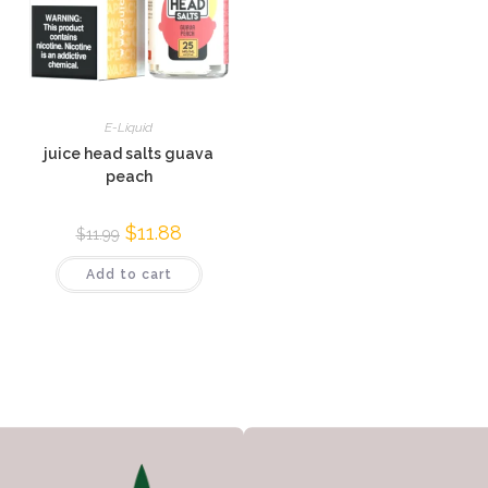
E-Liquid
juice head salts guava
peach
$
11.88
$
11.99
Add to cart