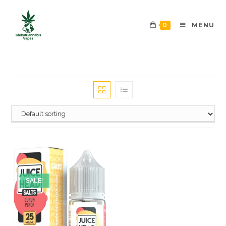
0
MENU
SALE!