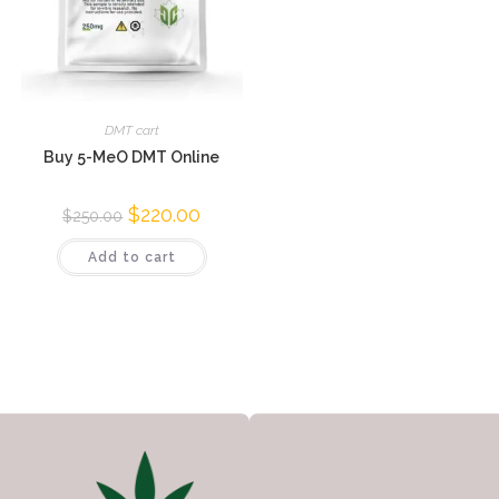
DMT cart
Buy 5-MeO DMT Online
$
220.00
$
250.00
Add to cart