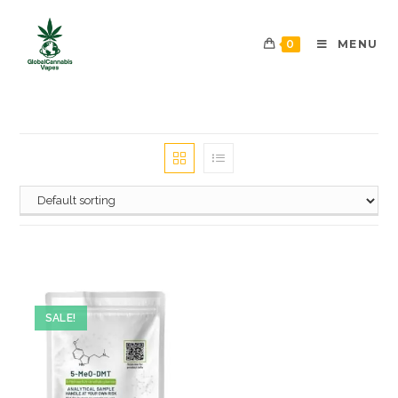
0
MENU
SALE!