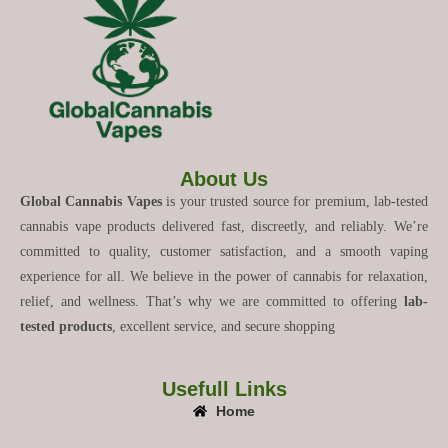
About Us
Global Cannabis Vapes
is your trusted source for premium, lab-tested
cannabis vape products delivered fast, discreetly, and reliably. We’re
committed to quality, customer satisfaction, and a smooth vaping
experience for all. We believe in the power of cannabis for relaxation,
relief, and wellness. That’s why we are committed to offering
lab-
tested products
, excellent service, and secure shopping
Usefull Links
Home