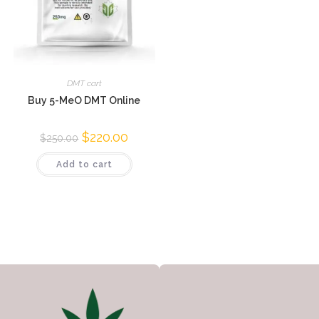
DMT cart
Buy 5-MeO DMT Online
$
220.00
$
250.00
Add to cart