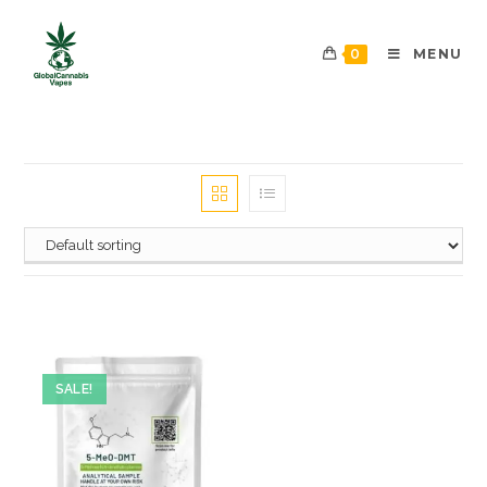
0
MENU
SALE!