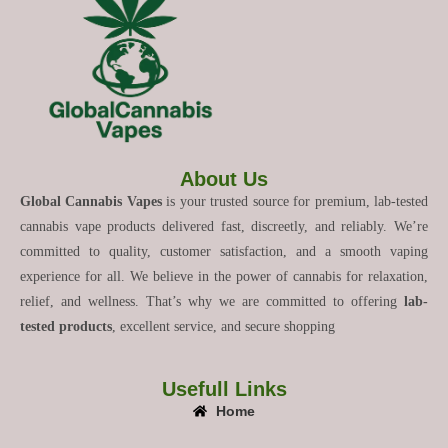
About Us
Global Cannabis Vapes
is your trusted source for premium, lab-tested
cannabis vape products delivered fast, discreetly, and reliably. We’re
committed to quality, customer satisfaction, and a smooth vaping
experience for all. We believe in the power of cannabis for relaxation,
relief, and wellness. That’s why we are committed to offering
lab-
tested products
, excellent service, and secure shopping
Usefull Links
Home