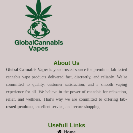
About Us
Global Cannabis Vapes
is your trusted source for premium, lab-tested
cannabis vape products delivered fast, discreetly, and reliably. We’re
committed to quality, customer satisfaction, and a smooth vaping
experience for all. We believe in the power of cannabis for relaxation,
relief, and wellness. That’s why we are committed to offering
lab-
tested products
, excellent service, and secure shopping
Usefull Links
Home