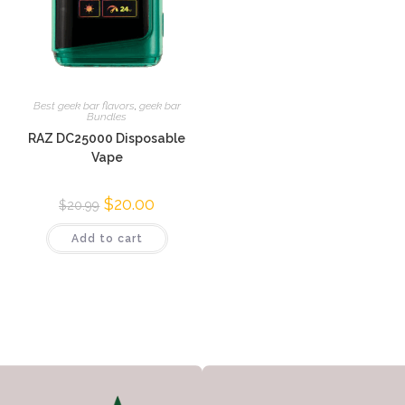
Best geek bar flavors
,
geek bar
Bundles
RAZ DC25000 Disposable
Vape
$
20.00
$
20.99
Add to cart