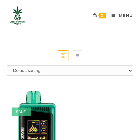
0
MENU
SALE!